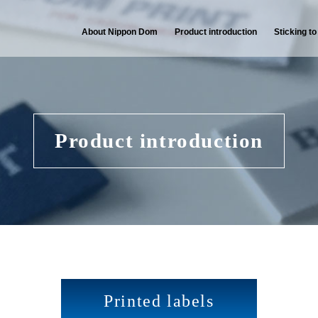
About Nippon Dom
Product introduction
Sticking to
Product introduction
Printed labels