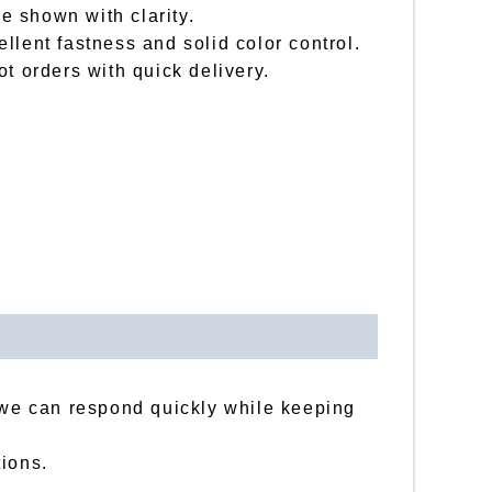
be shown with clarity.
llent fastness and solid color control.
t orders with quick delivery.
, we can respond quickly while keeping
tions.