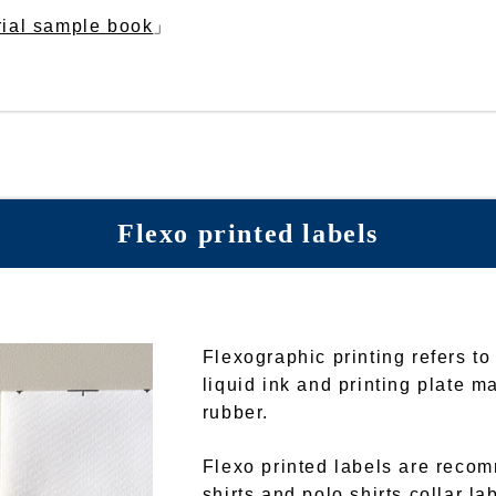
rial sample book
」
Flexo printed labels
Flexographic printing refers to
liquid ink and printing plate ma
rubber.
Flexo printed labels are recom
shirts and polo shirts collar la