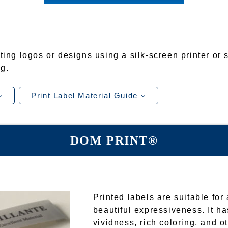
ting logos or designs using a silk-screen printer or 
g.
Print Label Material Guide
DOM PRINT®
Printed labels are suitable fo
beautiful expressiveness. It ha
vividness, rich coloring, and o