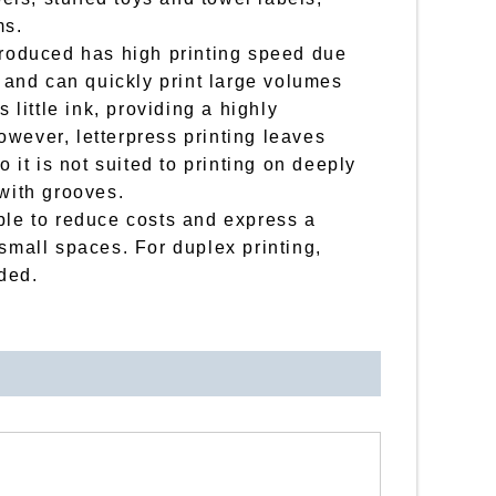
ms.
troduced has high printing speed due
d and can quickly print large volumes
s little ink, providing a highly
wever, letterpress printing leaves
o it is not suited to printing on deeply
 with grooves.
ble to reduce costs and express a
 small spaces. For duplex printing,
ded.