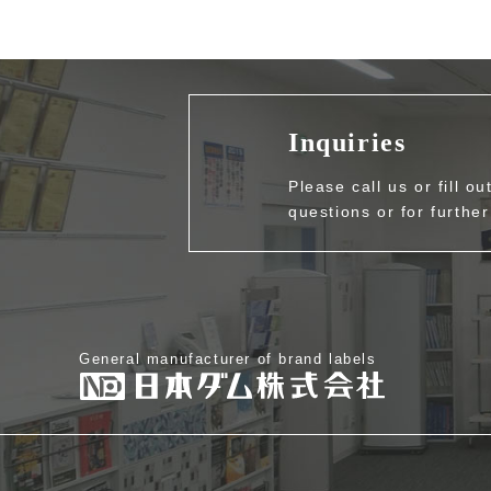
Inquiries
Please call us or fill o
questions or for further
General manufacturer of brand labels