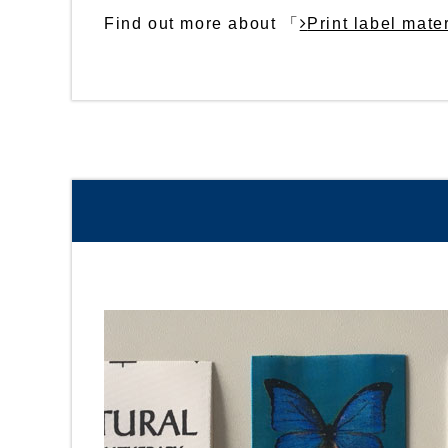
Find out more about 「
Print label mate