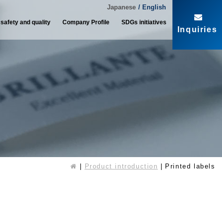
Japanese
/ English
 safety and quality
Company Profile
SDGs initiatives
Inquiries
Product introduction
Printed labels