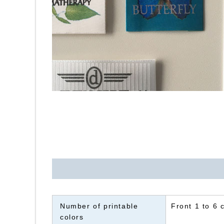
Number of printable
Front 1 to 6 
colors