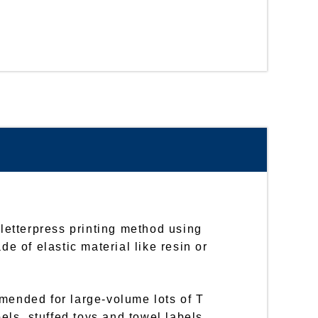
 letterpress printing method using
de of elastic material like resin or
mended for large-volume lots of T
bels, stuffed toys and towel labels,