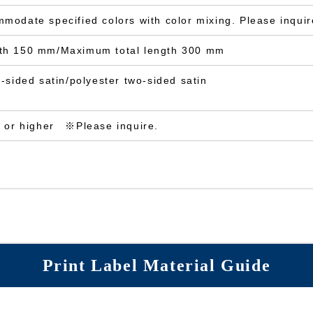
odate specified colors with color mixing. Please inquire
th 150 mm/Maximum total length 300 mm
-sided satin/polyester two-sided satin
s or higher ※Please inquire.
Print Label Material Guide