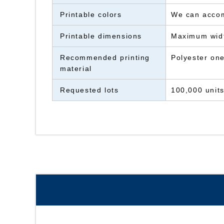
Printable colors
We can accomm
Printable dimensions
Maximum wid
Recommended printing
Polyester one
material
Requested lots
100,000 unit