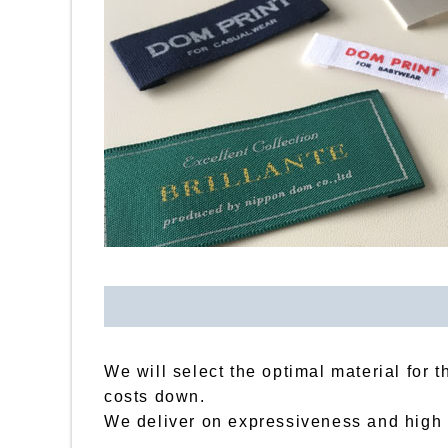
We will select the optimal material for 
costs down.
We deliver on expressiveness and high qu