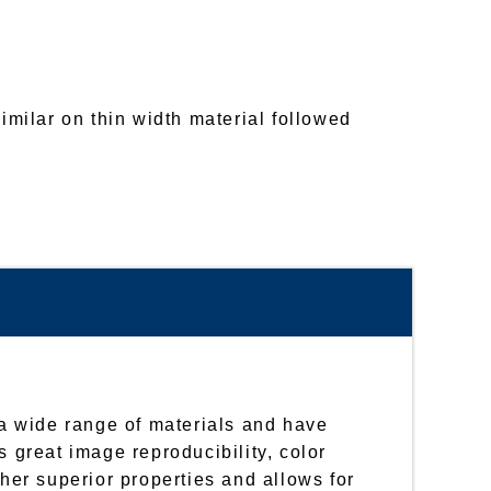
similar on thin width material followed
r a wide range of materials and have
s great image reproducibility, color
ther superior properties and allows for