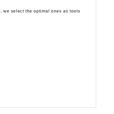
, we select the optimal ones as tools