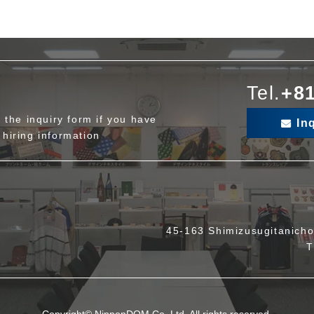
Tel.
+81
ut the inquiry form if you have
In
 hiring information
45-163 Shimizusugitanicho