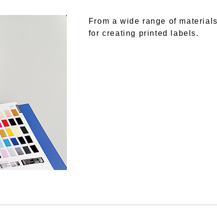
From a wide range of materials
for creating printed labels.