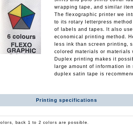
wrapping tape, and similar ite
The flexographic printer we in
to its rotary letterpress metho
of labels and tapes. It also use
economical printing method. Ho
less ink than screen printing, s
colored materials or materials
Duplex printing makes it possi
large amount of information in
duplex satin tape is recommen
Printing specifications
colors, back 1 to 2 colors are possible.