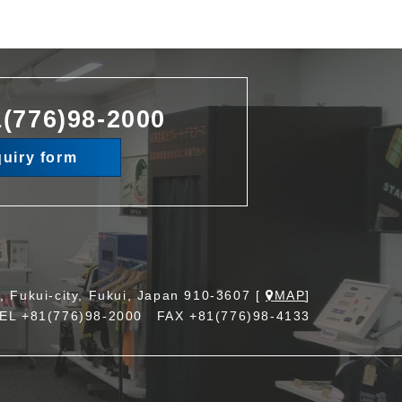
(776)98-2000
quiry form
, Fukui-city, Fukui, Japan 910-3607 [
MAP
]
TEL
+81(776)98-2000
FAX +81(776)98-4133