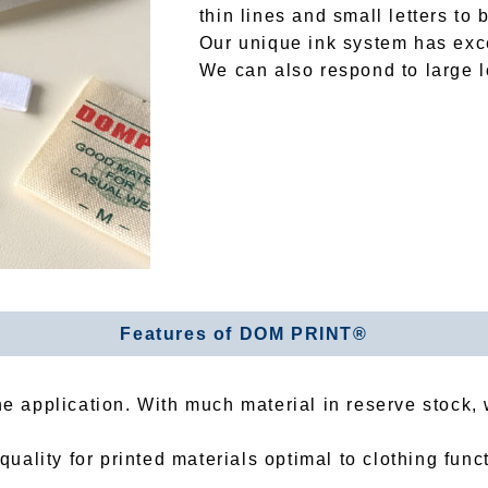
thin lines and small letters to 
Our unique ink system has exce
We can also respond to large lo
Features of DOM PRINT®
the application. With much material in reserve stock
ality for printed materials optimal to clothing func