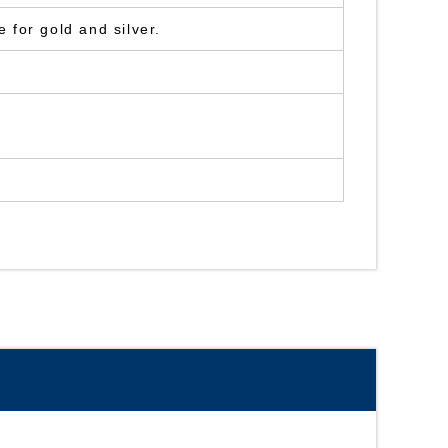
 for gold and silver.