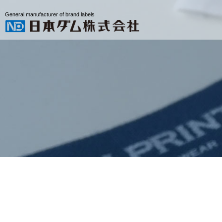
General manufacturer of brand labels