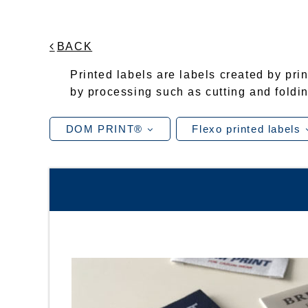
BACK
Printed labels are labels created by prin
by processing such as cutting and foldin
DOM PRINT®
Flexo printed labels